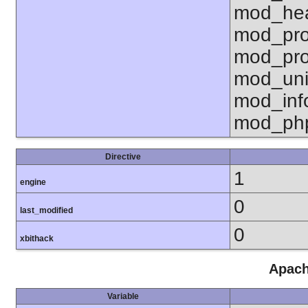
mod_hea
mod_pro
mod_pro
mod_uni
mod_inf
mod_ph
Directive
1
engine
0
last_modified
0
xbithack
Apach
Variable