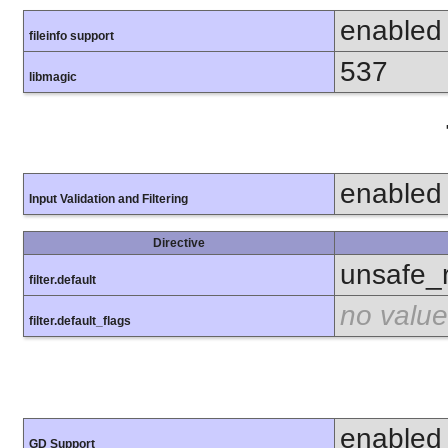
enabled
fileinfo support
537
libmagic
enabled
Input Validation and Filtering
Directive
unsafe_
filter.default
no value
filter.default_flags
enabled
GD Support