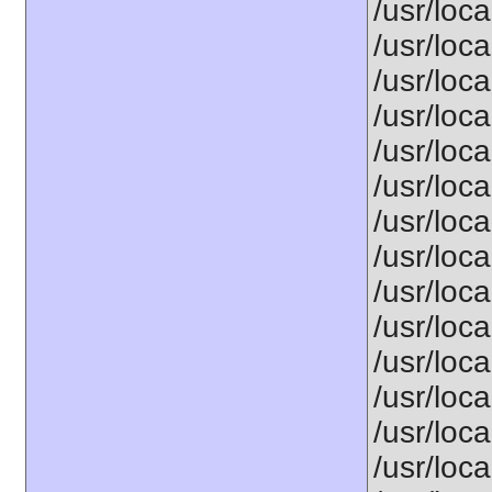
/usr/loca
/usr/loca
/usr/loca
/usr/loca
/usr/loca
/usr/loca
/usr/loca
/usr/loca
/usr/loca
/usr/loca
/usr/loca
/usr/loca
/usr/loca
/usr/loca