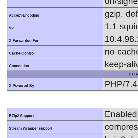
on/sign
gzip, def
Accept-Encoding
1.1 squi
Via
10.4.98
X-Forwarded-For
no-cach
Cache-Control
keep-ali
Connection
HTTP
PHP/7.4
X-Powered-By
Enabled
BZip2 Support
compress
Stream Wrapper support