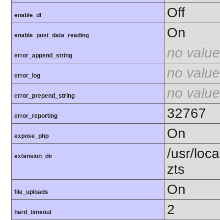
Off
enable_dl
On
enable_post_data_reading
no value
error_append_string
no value
error_log
no value
error_prepend_string
32767
error_reporting
On
expose_php
/usr/loc
extension_dir
zts
On
file_uploads
2
hard_timeout