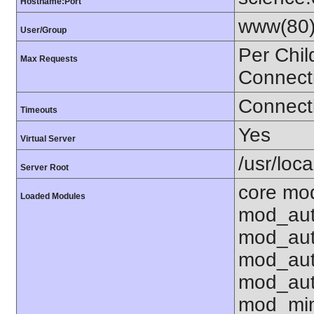
Hostname:Port
www(80)
User/Group
Per Chil
Max Requests
Connect
Connecti
Timeouts
Yes
Virtual Server
/usr/loca
Server Root
core mod
Loaded Modules
mod_aut
mod_aut
mod_aut
mod_aut
mod_mim