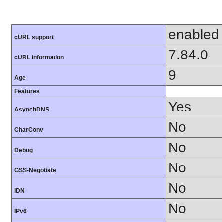
enabled
cURL support
7.84.0
cURL Information
9
Age
Features
Yes
AsynchDNS
No
CharConv
No
Debug
No
GSS-Negotiate
No
IDN
No
IPv6