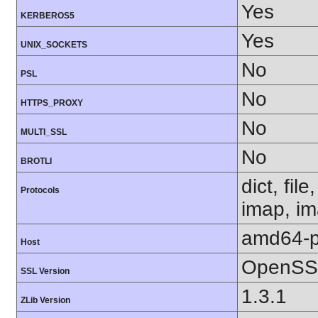
Yes
KERBEROS5
Yes
UNIX_SOCKETS
No
PSL
No
HTTPS_PROXY
No
MULTI_SSL
No
BROTLI
dict, fil
Protocols
imap, im
amd64-p
Host
OpenSSL
SSL Version
1.3.1
ZLib Version