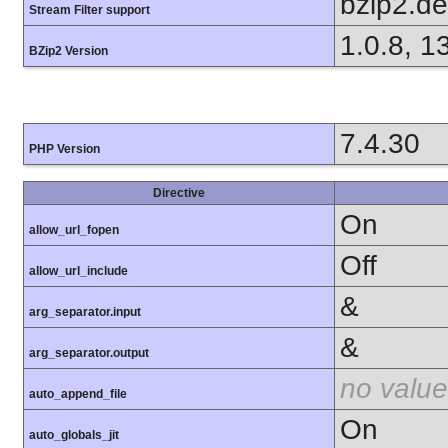
bzip2.d
Stream Filter support
1.0.8, 1
BZip2 Version
7.4.30
PHP Version
Directive
On
allow_url_fopen
Off
allow_url_include
&
arg_separator.input
&
arg_separator.output
no value
auto_append_file
On
auto_globals_jit