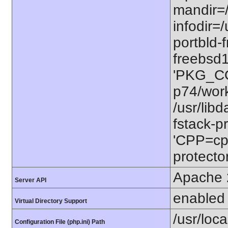
mandir=/
infodir=/
portbld-
freebsd
'PKG_CO
p74/work
/usr/lib
fstack-pr
'CPP=cp
protector
Apache 
Server API
enabled
Virtual Directory Support
/usr/loca
Configuration File (php.ini) Path