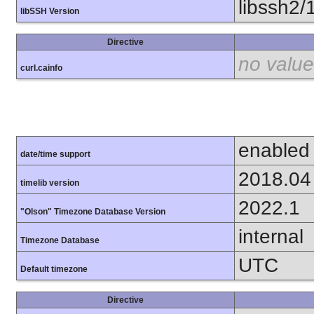
libssh2/
libSSH Version
Directive
no value
curl.cainfo
enabled
date/time support
2018.04
timelib version
2022.1
"Olson" Timezone Database Version
internal
Timezone Database
UTC
Default timezone
Directive