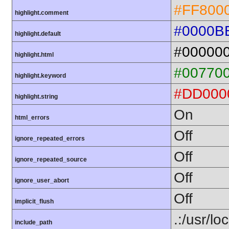
#FF800
highlight.comment
#0000B
highlight.default
#00000
highlight.html
#00770
highlight.keyword
#DD000
highlight.string
On
html_errors
Off
ignore_repeated_errors
Off
ignore_repeated_source
Off
ignore_user_abort
Off
implicit_flush
.:/usr/lo
include_path