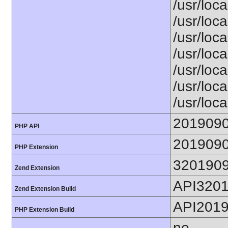
/usr/loca
/usr/loca
/usr/loca
/usr/loca
/usr/loc
/usr/loca
/usr/loca
201909
PHP API
201909
PHP Extension
320190
Zend Extension
API320
Zend Extension Build
API201
PHP Extension Build
no