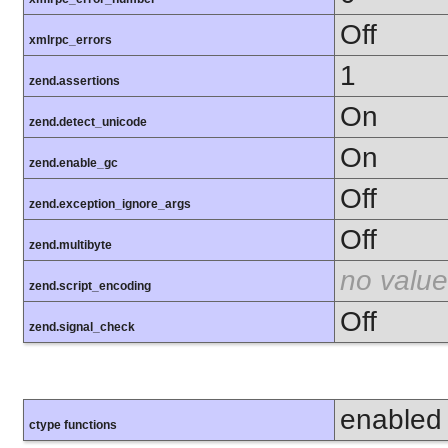
Off
xmlrpc_errors
1
zend.assertions
On
zend.detect_unicode
On
zend.enable_gc
Off
zend.exception_ignore_args
Off
zend.multibyte
no value
zend.script_encoding
Off
zend.signal_check
enabled
ctype functions