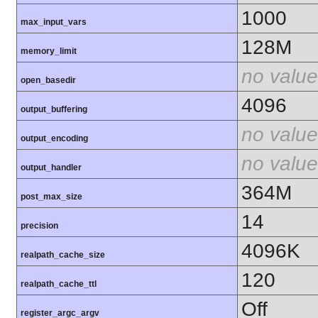
1000
max_input_vars
128M
memory_limit
no value
open_basedir
4096
output_buffering
no value
output_encoding
no value
output_handler
364M
post_max_size
14
precision
4096K
realpath_cache_size
120
realpath_cache_ttl
Off
register_argc_argv