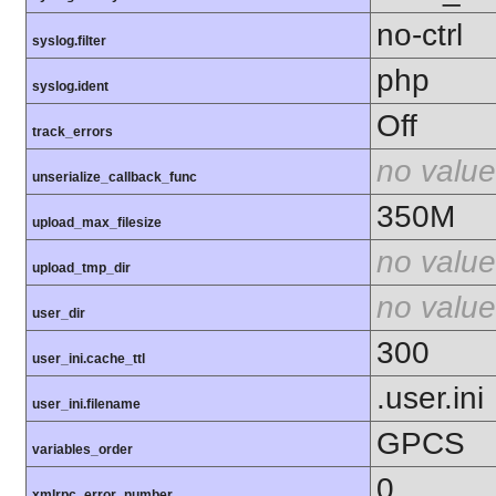
no-ctrl
syslog.filter
php
syslog.ident
Off
track_errors
no value
unserialize_callback_func
350M
upload_max_filesize
no value
upload_tmp_dir
no value
user_dir
300
user_ini.cache_ttl
.user.ini
user_ini.filename
GPCS
variables_order
0
xmlrpc_error_number