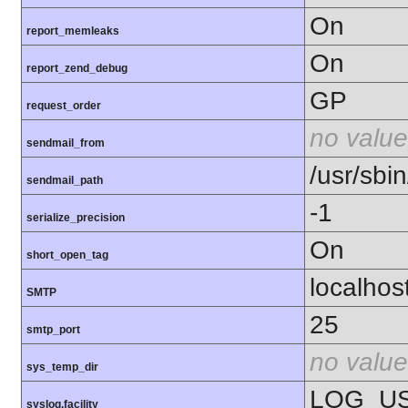
On
report_memleaks
On
report_zend_debug
GP
request_order
no value
sendmail_from
/usr/sbin
sendmail_path
-1
serialize_precision
On
short_open_tag
localhos
SMTP
25
smtp_port
no value
sys_temp_dir
LOG_U
syslog.facility