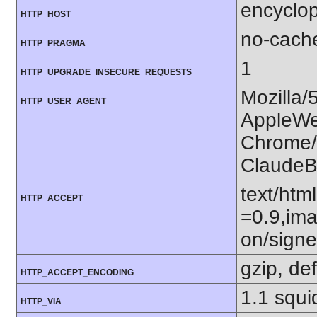
encyclop
HTTP_HOST
no-cach
HTTP_PRAGMA
1
HTTP_UPGRADE_INSECURE_REQUESTS
Mozilla/
HTTP_USER_AGENT
AppleWe
Chrome/1
ClaudeB
text/htm
HTTP_ACCEPT
=0.9,ima
on/sign
gzip, def
HTTP_ACCEPT_ENCODING
1.1 squi
HTTP_VIA