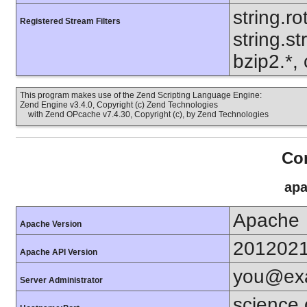
string.ro
Registered Stream Filters
string.s
bzip2.*, 
This program makes use of the Zend Scripting Language Engine:
Zend Engine v3.4.0, Copyright (c) Zend Technologies
with Zend OPcache v7.4.30, Copyright (c), by Zend Technologies
Con
apa
Apache
Apache Version
201202
Apache API Version
you@ex
Server Administrator
science.