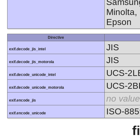
Samsung
Minolta,
Epson
Directive
JIS
exif.decode_jis_intel
JIS
exif.decode_jis_motorola
UCS-2L
exif.decode_unicode_intel
UCS-2B
exif.decode_unicode_motorola
no value
exif.encode_jis
ISO-885
exif.encode_unicode
f