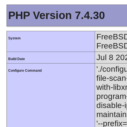
PHP Version 7.4.30
FreeBSD
System
FreeBS
Jul 8 20
Build Date
'./config
Configure Command
file-scan
with-libx
program-p
disable-
maintaine
'--prefix=