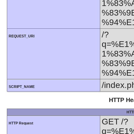
1%83%
%83%9
%94%E
/?
REQUEST_URI
q=%E1
1%83%
%83%9
%94%E
/index.p
SCRIPT_NAME
HTTP Hea
HTT
GET /?
HTTP Request
q=%E1