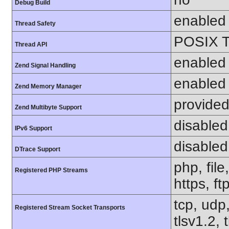
Debug Build
enabled
Thread Safety
POSIX T
Thread API
enabled
Zend Signal Handling
enabled
Zend Memory Manager
provided
Zend Multibyte Support
disabled
IPv6 Support
disabled
DTrace Support
php, file
Registered PHP Streams
https, ft
tcp, udp,
Registered Stream Socket Transports
tlsv1.2, 