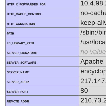
10.4.98
HTTP_X_FORWARDED_FOR
no-cach
HTTP_CACHE_CONTROL
keep-ali
HTTP_CONNECTION
/sbin:/bi
PATH
/usr/local
LD_LIBRARY_PATH
no value
SERVER_SIGNATURE
Apache
SERVER_SOFTWARE
encyclop
SERVER_NAME
217.147
SERVER_ADDR
80
SERVER_PORT
216.73.
REMOTE_ADDR