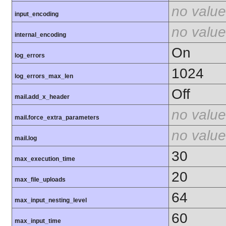
no value
input_encoding
no value
internal_encoding
On
log_errors
1024
log_errors_max_len
Off
mail.add_x_header
no value
mail.force_extra_parameters
no value
mail.log
30
max_execution_time
20
max_file_uploads
64
max_input_nesting_level
60
max_input_time