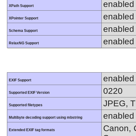
enabled
XPath Support
enabled
XPointer Support
enabled
Schema Support
enabled
RelaxNG Support
enabled
EXIF Support
0220
Supported EXIF Version
JPEG, T
Supported filetypes
enabled
Multibyte decoding support using mbstring
Canon, C
Extended EXIF tag formats