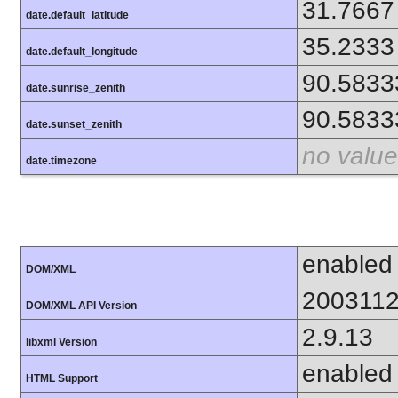
31.7667
date.default_latitude
35.2333
date.default_longitude
90.5833
date.sunrise_zenith
90.5833
date.sunset_zenith
no value
date.timezone
enabled
DOM/XML
200311
DOM/XML API Version
2.9.13
libxml Version
enabled
HTML Support