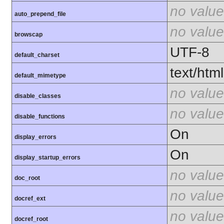
no value
auto_prepend_file
no value
browscap
UTF-8
default_charset
text/html
default_mimetype
no value
disable_classes
no value
disable_functions
On
display_errors
On
display_startup_errors
no value
doc_root
no value
docref_ext
no value
docref_root