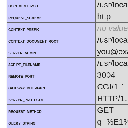
/usr/loc
DOCUMENT_ROOT
http
REQUEST_SCHEME
no value
CONTEXT_PREFIX
/usr/loc
CONTEXT_DOCUMENT_ROOT
you@ex
SERVER_ADMIN
/usr/loc
SCRIPT_FILENAME
3004
REMOTE_PORT
CGI/1.1
GATEWAY_INTERFACE
HTTP/1.
SERVER_PROTOCOL
GET
REQUEST_METHOD
q=%E1
QUERY_STRING