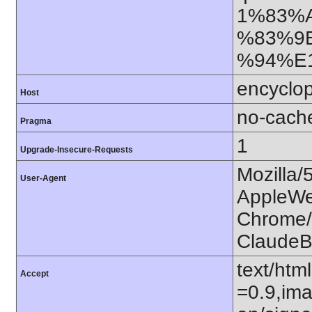
1%83%
%83%9
%94%E1
encyclop
Host
no-cach
Pragma
1
Upgrade-Insecure-Requests
Mozilla/
User-Agent
AppleWe
Chrome/1
ClaudeB
text/htm
Accept
=0.9,ima