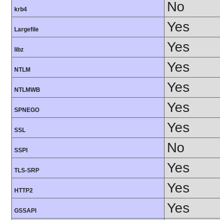
No
krb4
Yes
Largefile
Yes
libz
Yes
NTLM
Yes
NTLMWB
Yes
SPNEGO
Yes
SSL
No
SSPI
Yes
TLS-SRP
Yes
HTTP2
Yes
GSSAPI