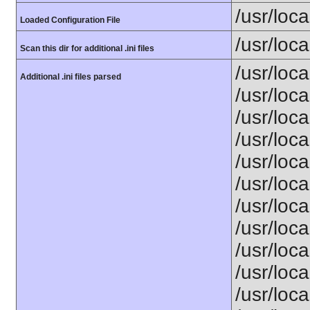
/usr/loca
Loaded Configuration File
/usr/loca
Scan this dir for additional .ini files
/usr/loc
Additional .ini files parsed
/usr/loca
/usr/loca
/usr/loca
/usr/loca
/usr/loc
/usr/loca
/usr/loca
/usr/loca
/usr/loca
/usr/loca