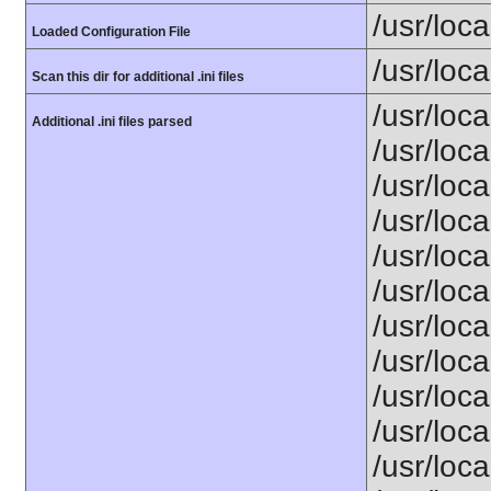
/usr/loca
Loaded Configuration File
/usr/loca
Scan this dir for additional .ini files
/usr/loc
Additional .ini files parsed
/usr/loca
/usr/loca
/usr/loca
/usr/loca
/usr/loc
/usr/loca
/usr/loca
/usr/loca
/usr/loca
/usr/loca