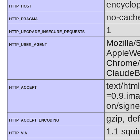
encyclop
HTTP_HOST
no-cach
HTTP_PRAGMA
1
HTTP_UPGRADE_INSECURE_REQUESTS
Mozilla/
HTTP_USER_AGENT
AppleWe
Chrome/1
ClaudeB
text/htm
HTTP_ACCEPT
=0.9,ima
on/sign
gzip, def
HTTP_ACCEPT_ENCODING
1.1 squi
HTTP_VIA