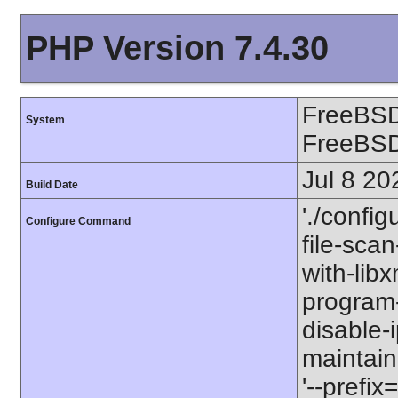
PHP Version 7.4.30
FreeBSD
System
FreeBS
Jul 8 20
Build Date
'./config
Configure Command
file-scan
with-libx
program-p
disable-
maintaine
'--prefix=