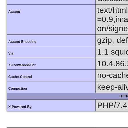
text/htm
Accept
=0.9,ima
on/sign
gzip, def
Accept-Encoding
1.1 squi
Via
10.4.86
X-Forwarded-For
no-cach
Cache-Control
keep-ali
Connection
HTTP
PHP/7.4
X-Powered-By