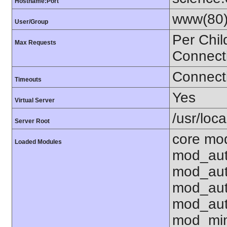
Hostname:Port
www(80)
User/Group
Per Chil
Max Requests
Connect
Connecti
Timeouts
Yes
Virtual Server
/usr/loca
Server Root
core mod
Loaded Modules
mod_aut
mod_aut
mod_aut
mod_aut
mod_mim