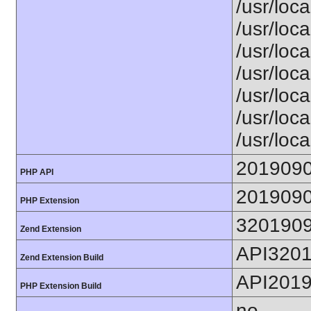
/usr/loca
/usr/loca
/usr/loca
/usr/loca
/usr/loc
/usr/loca
/usr/loca
201909
PHP API
201909
PHP Extension
320190
Zend Extension
API320
Zend Extension Build
API201
PHP Extension Build
no