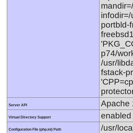
mandir=/
infodir=/
portbld-
freebsd
'PKG_CO
p74/work
/usr/lib
fstack-pr
'CPP=cp
protector
Apache 
Server API
enabled
Virtual Directory Support
/usr/loca
Configuration File (php.ini) Path