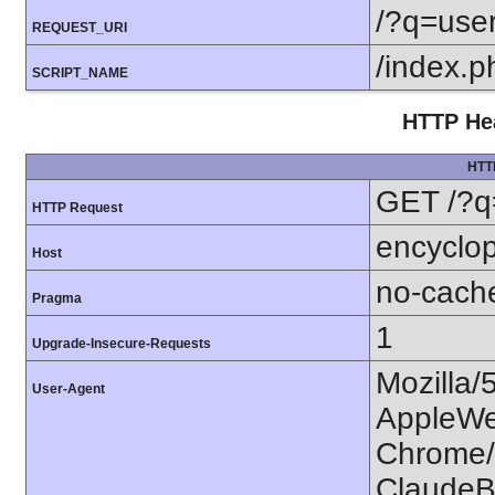
/?q=use
REQUEST_URI
/index.p
SCRIPT_NAME
HTTP Hea
HTT
GET /?q
HTTP Request
encyclop
Host
no-cach
Pragma
1
Upgrade-Insecure-Requests
Mozilla/
User-Agent
AppleWe
Chrome/1
ClaudeB