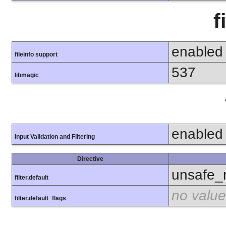
f
enabled
fileinfo support
537
libmagic
enabled
Input Validation and Filtering
Directive
unsafe_
filter.default
no value
filter.default_flags