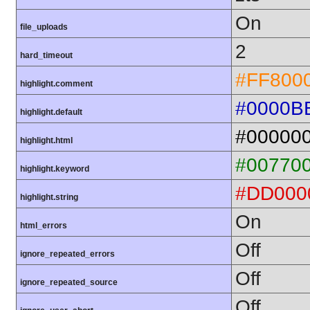
On
file_uploads
2
hard_timeout
#FF800
highlight.comment
#0000B
highlight.default
#00000
highlight.html
#00770
highlight.keyword
#DD000
highlight.string
On
html_errors
Off
ignore_repeated_errors
Off
ignore_repeated_source
Off