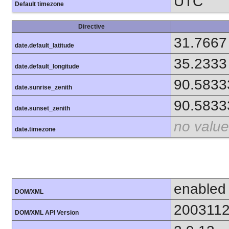
UTC
Default timezone
Directive
31.7667
date.default_latitude
35.2333
date.default_longitude
90.5833
date.sunrise_zenith
90.5833
date.sunset_zenith
no value
date.timezone
enabled
DOM/XML
200311
DOM/XML API Version