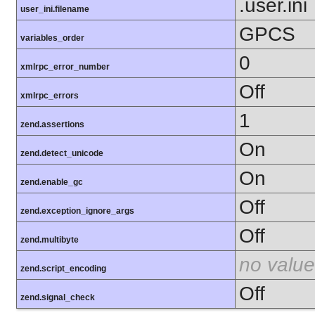
.user.ini
user_ini.filename
GPCS
variables_order
0
xmlrpc_error_number
Off
xmlrpc_errors
1
zend.assertions
On
zend.detect_unicode
On
zend.enable_gc
Off
zend.exception_ignore_args
Off
zend.multibyte
no value
zend.script_encoding
Off
zend.signal_check