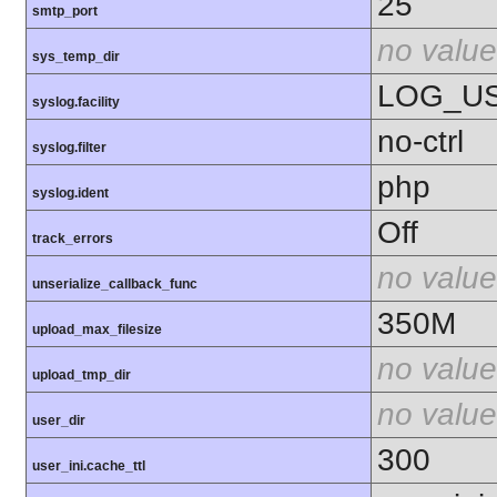
25
smtp_port
no value
sys_temp_dir
LOG_U
syslog.facility
no-ctrl
syslog.filter
php
syslog.ident
Off
track_errors
no value
unserialize_callback_func
350M
upload_max_filesize
no value
upload_tmp_dir
no value
user_dir
300
user_ini.cache_ttl