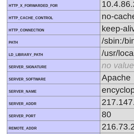
10.4.86
HTTP_X_FORWARDED_FOR
no-cach
HTTP_CACHE_CONTROL
keep-ali
HTTP_CONNECTION
/sbin:/bi
PATH
/usr/local
LD_LIBRARY_PATH
no value
SERVER_SIGNATURE
Apache
SERVER_SOFTWARE
encyclop
SERVER_NAME
217.147
SERVER_ADDR
80
SERVER_PORT
216.73.
REMOTE_ADDR