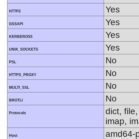
Yes
HTTP2
Yes
GSSAPI
Yes
KERBEROS5
Yes
UNIX_SOCKETS
No
PSL
No
HTTPS_PROXY
No
MULTI_SSL
No
BROTLI
dict, fil
Protocols
imap, im
amd64-p
Host