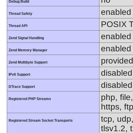
Debug Build
enabled
Thread Safety
POSIX T
Thread API
enabled
Zend Signal Handling
enabled
Zend Memory Manager
provided
Zend Multibyte Support
disabled
IPv6 Support
disabled
DTrace Support
php, file
Registered PHP Streams
https, ft
tcp, udp,
Registered Stream Socket Transports
tlsv1.2, 