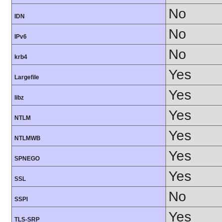
No
IDN
No
IPv6
No
krb4
Yes
Largefile
Yes
libz
Yes
NTLM
Yes
NTLMWB
Yes
SPNEGO
Yes
SSL
No
SSPI
Yes
TLS-SRP