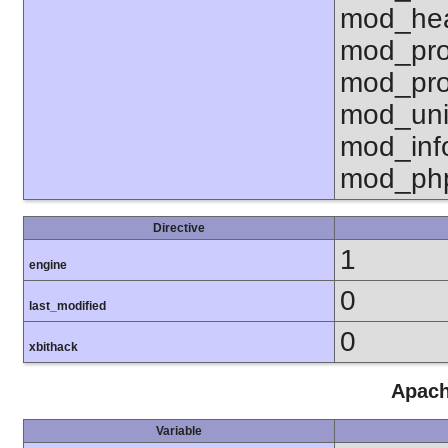
mod_hea
mod_pro
mod_pro
mod_uni
mod_inf
mod_ph
Directive
1
engine
0
last_modified
0
xbithack
Apach
Variable