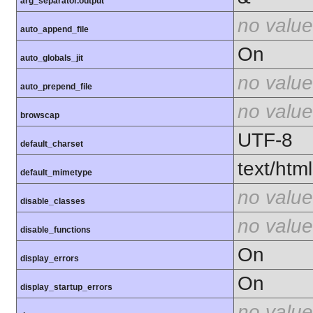
arg_separator.output
no value
auto_append_file
On
auto_globals_jit
no value
auto_prepend_file
no value
browscap
UTF-8
default_charset
text/html
default_mimetype
no value
disable_classes
no value
disable_functions
On
display_errors
On
display_startup_errors
no value