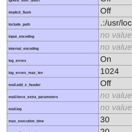
ignore_user_abort
Off
implicit_flush
.:/usr/lo
include_path
no value
input_encoding
no value
internal_encoding
On
log_errors
1024
log_errors_max_len
Off
mail.add_x_header
no value
mail.force_extra_parameters
no value
mail.log
30
max_execution_time
20