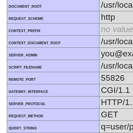
/usr/loc
DOCUMENT_ROOT
http
REQUEST_SCHEME
no value
CONTEXT_PREFIX
/usr/loc
CONTEXT_DOCUMENT_ROOT
you@ex
SERVER_ADMIN
/usr/loc
SCRIPT_FILENAME
55826
REMOTE_PORT
CGI/1.1
GATEWAY_INTERFACE
HTTP/1.
SERVER_PROTOCOL
GET
REQUEST_METHOD
q=user/
QUERY_STRING