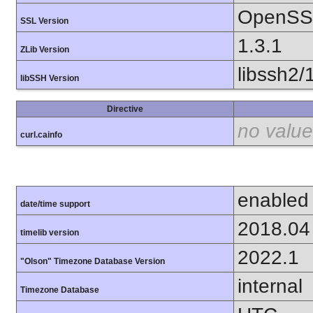
OpenSSL
SSL Version
1.3.1
ZLib Version
libssh2/
libSSH Version
Directive
no value
curl.cainfo
enabled
date/time support
2018.04
timelib version
2022.1
"Olson" Timezone Database Version
internal
Timezone Database