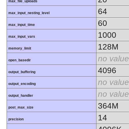
max_file_uploads
64
max_input_nesting_level
60
max_input_time
1000
max_input_vars
128M
memory_limit
no value
open_basedir
4096
output_buffering
no value
output_encoding
no value
output_handler
364M
post_max_size
14
precision