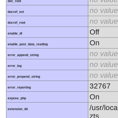
doc_root
no value
docref_ext
no value
docref_root
Off
enable_dl
On
enable_post_data_reading
no value
error_append_string
no value
error_log
no value
error_prepend_string
32767
error_reporting
On
expose_php
/usr/loc
extension_dir
zts