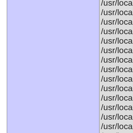
/usr/loca
/usr/loca
/usr/loca
/usr/loca
/usr/loca
/usr/loca
/usr/loca
/usr/loca
/usr/loca
/usr/loca
/usr/loca
/usr/loca
/usr/loca
/usr/loca