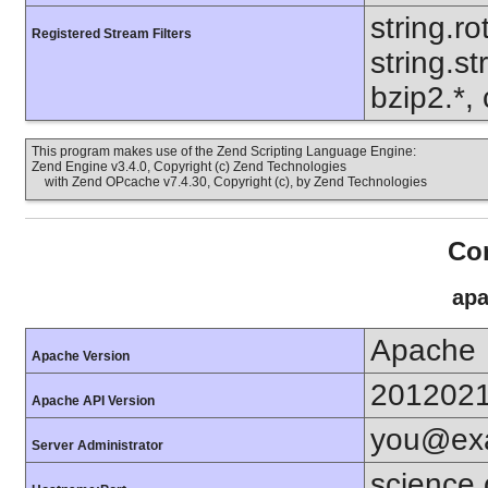
string.ro
Registered Stream Filters
string.s
bzip2.*, 
This program makes use of the Zend Scripting Language Engine:
Zend Engine v3.4.0, Copyright (c) Zend Technologies
with Zend OPcache v7.4.30, Copyright (c), by Zend Technologies
Con
apa
Apache
Apache Version
201202
Apache API Version
you@ex
Server Administrator
science.