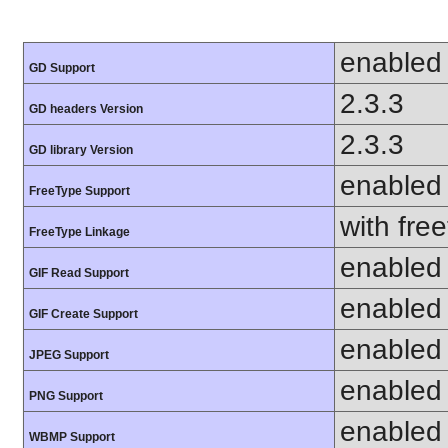
enabled
GD Support
2.3.3
GD headers Version
2.3.3
GD library Version
enabled
FreeType Support
with fre
FreeType Linkage
enabled
GIF Read Support
enabled
GIF Create Support
enabled
JPEG Support
enabled
PNG Support
enabled
WBMP Support