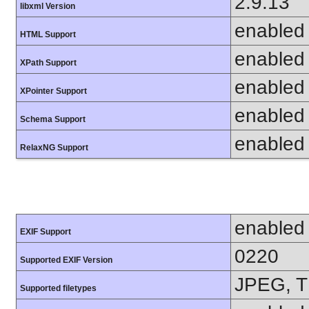
2.9.13
libxml Version
enabled
HTML Support
enabled
XPath Support
enabled
XPointer Support
enabled
Schema Support
enabled
RelaxNG Support
enabled
EXIF Support
0220
Supported EXIF Version
JPEG, T
Supported filetypes