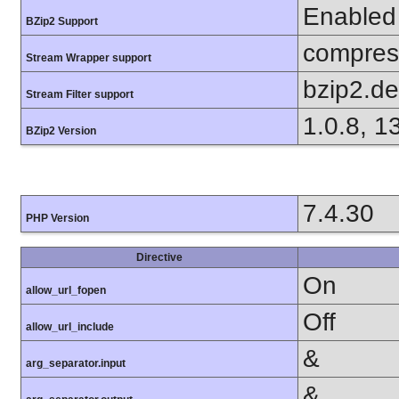
Enabled
BZip2 Support
compress
Stream Wrapper support
bzip2.d
Stream Filter support
1.0.8, 1
BZip2 Version
7.4.30
PHP Version
Directive
On
allow_url_fopen
Off
allow_url_include
&
arg_separator.input
&