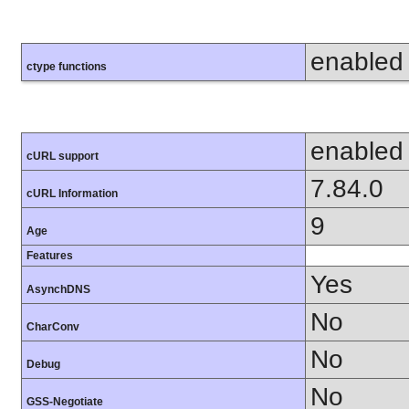
enabled
ctype functions
enabled
cURL support
7.84.0
cURL Information
9
Age
Features
Yes
AsynchDNS
No
CharConv
No
Debug
No
GSS-Negotiate