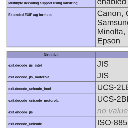
enabled
Multibyte decoding support using mbstring
Canon, C
Extended EXIF tag formats
Samsung
Minolta,
Epson
Directive
JIS
exif.decode_jis_intel
JIS
exif.decode_jis_motorola
UCS-2L
exif.decode_unicode_intel
UCS-2B
exif.decode_unicode_motorola
no value
exif.encode_jis
ISO-885
exif.encode_unicode