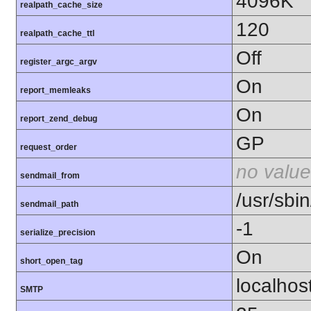
4096K
realpath_cache_size
120
realpath_cache_ttl
Off
register_argc_argv
On
report_memleaks
On
report_zend_debug
GP
request_order
no value
sendmail_from
/usr/sbin
sendmail_path
-1
serialize_precision
On
short_open_tag
localhos
SMTP