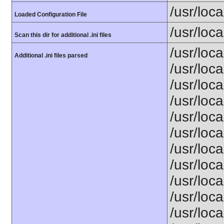
/usr/loca
Loaded Configuration File
/usr/loca
Scan this dir for additional .ini files
/usr/loc
Additional .ini files parsed
/usr/loca
/usr/loca
/usr/loca
/usr/loca
/usr/loc
/usr/loca
/usr/loca
/usr/loca
/usr/loca
/usr/loca