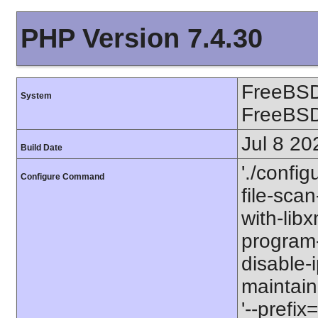
PHP Version 7.4.30
FreeBSD
System
FreeBS
Jul 8 20
Build Date
'./config
Configure Command
file-scan
with-libx
program-p
disable-
maintaine
'--prefix=