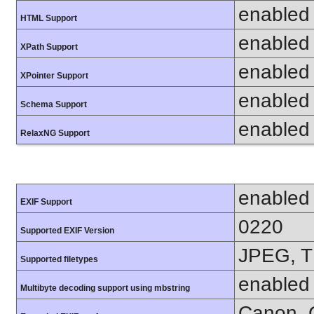
enabled
HTML Support
enabled
XPath Support
enabled
XPointer Support
enabled
Schema Support
enabled
RelaxNG Support
enabled
EXIF Support
0220
Supported EXIF Version
JPEG, T
Supported filetypes
enabled
Multibyte decoding support using mbstring
Canon, C