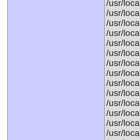
/usr/loca
/usr/loca
/usr/loca
/usr/loca
/usr/loca
/usr/loca
/usr/loca
/usr/loca
/usr/loca
/usr/loca
/usr/loca
/usr/loca
/usr/loca
/usr/loca