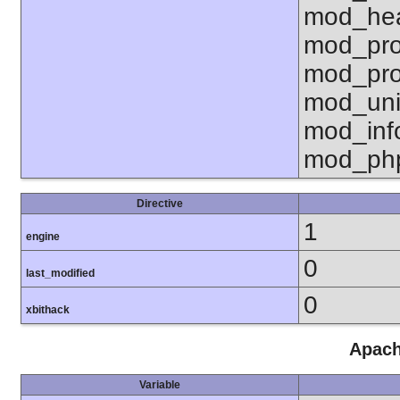
mod_hea
mod_pro
mod_pro
mod_uni
mod_inf
mod_ph
Directive
1
engine
0
last_modified
0
xbithack
Apach
Variable