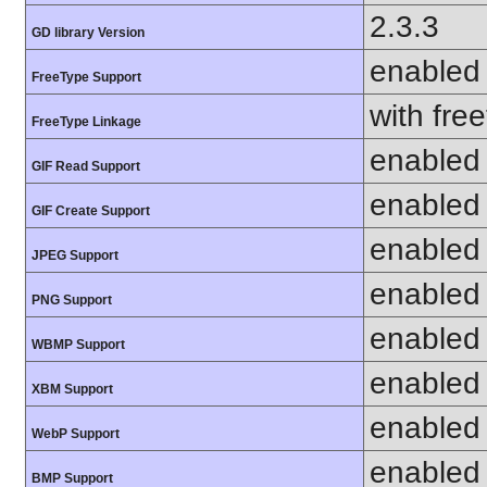
2.3.3
GD library Version
enabled
FreeType Support
with fre
FreeType Linkage
enabled
GIF Read Support
enabled
GIF Create Support
enabled
JPEG Support
enabled
PNG Support
enabled
WBMP Support
enabled
XBM Support
enabled
WebP Support
enabled
BMP Support