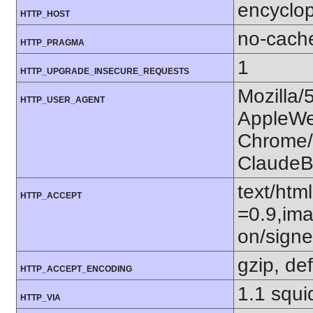
encyclop
HTTP_HOST
no-cach
HTTP_PRAGMA
1
HTTP_UPGRADE_INSECURE_REQUESTS
Mozilla/
HTTP_USER_AGENT
AppleWe
Chrome/1
ClaudeB
text/htm
HTTP_ACCEPT
=0.9,ima
on/sign
gzip, def
HTTP_ACCEPT_ENCODING
1.1 squi
HTTP_VIA