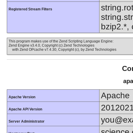
string.ro
Registered Stream Filters
string.s
bzip2.*, 
This program makes use of the Zend Scripting Language Engine:
Zend Engine v3.4.0, Copyright (c) Zend Technologies
with Zend OPcache v7.4.30, Copyright (c), by Zend Technologies
Con
apa
Apache
Apache Version
201202
Apache API Version
you@ex
Server Administrator
science.