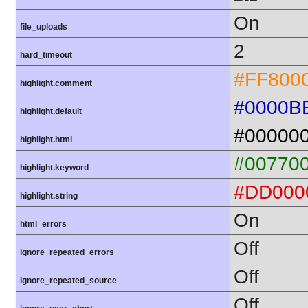
On
file_uploads
2
hard_timeout
#FF800
highlight.comment
#0000B
highlight.default
#00000
highlight.html
#00770
highlight.keyword
#DD000
highlight.string
On
html_errors
Off
ignore_repeated_errors
Off
ignore_repeated_source
Off