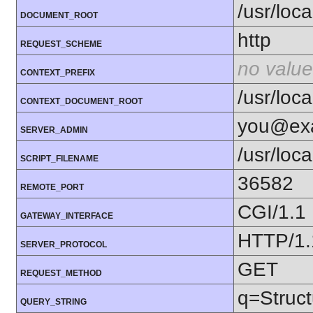
/usr/loc
DOCUMENT_ROOT
http
REQUEST_SCHEME
no value
CONTEXT_PREFIX
/usr/loc
CONTEXT_DOCUMENT_ROOT
you@ex
SERVER_ADMIN
/usr/loc
SCRIPT_FILENAME
36582
REMOTE_PORT
CGI/1.1
GATEWAY_INTERFACE
HTTP/1.
SERVER_PROTOCOL
GET
REQUEST_METHOD
q=Struc
QUERY_STRING