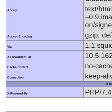
text/htm
Accept
=0.9,ima
on/sign
gzip, def
Accept-Encoding
1.1 squi
Via
10.5.16
X-Forwarded-For
no-cach
Cache-Control
keep-ali
Connection
HTTP
PHP/7.4
X-Powered-By