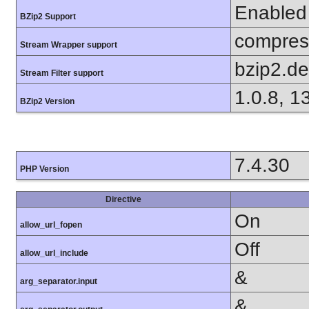
Enabled
BZip2 Support
compress
Stream Wrapper support
bzip2.d
Stream Filter support
1.0.8, 1
BZip2 Version
7.4.30
PHP Version
Directive
On
allow_url_fopen
Off
allow_url_include
&
arg_separator.input
&