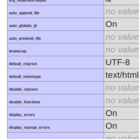
arg_separator.output
no value
auto_append_file
On
auto_globals_jit
no value
auto_prepend_file
no value
browscap
UTF-8
default_charset
text/html
default_mimetype
no value
disable_classes
no value
disable_functions
On
display_errors
On
display_startup_errors
no value