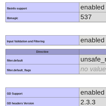
enabled
fileinfo support
537
libmagic
enabled
Input Validation and Filtering
Directive
unsafe_
filter.default
no value
filter.default_flags
enabled
GD Support
2.3.3
GD headers Version