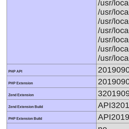
/usr/loca
/usr/loca
/usr/loca
/usr/loca
/usr/loc
/usr/loca
/usr/loca
201909
PHP API
201909
PHP Extension
320190
Zend Extension
API320
Zend Extension Build
API201
PHP Extension Build
no