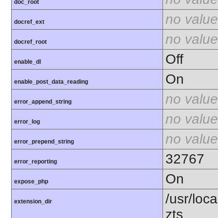
doc_root
no value
docref_ext
no value
docref_root
Off
enable_dl
On
enable_post_data_reading
no value
error_append_string
no value
error_log
no value
error_prepend_string
32767
error_reporting
On
expose_php
/usr/loc
extension_dir
zts