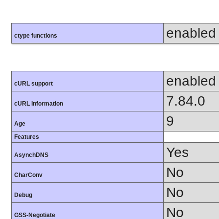
enabled
ctype functions
enabled
cURL support
7.84.0
cURL Information
9
Age
Features
Yes
AsynchDNS
No
CharConv
No
Debug
No
GSS-Negotiate