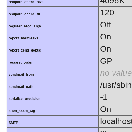
4096K
realpath_cache_size
120
realpath_cache_ttl
Off
register_argc_argv
On
report_memleaks
On
report_zend_debug
GP
request_order
no value
sendmail_from
/usr/sbin
sendmail_path
-1
serialize_precision
On
short_open_tag
localhos
SMTP