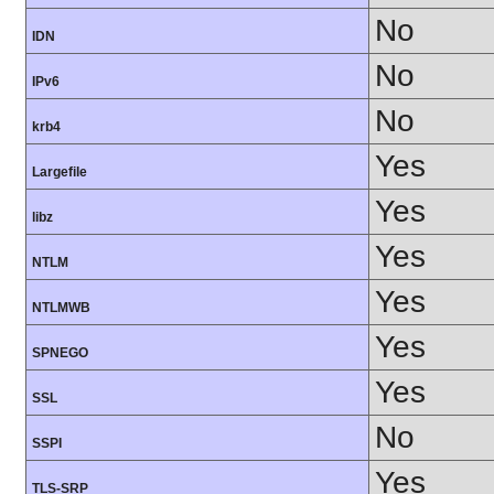
No
IDN
No
IPv6
No
krb4
Yes
Largefile
Yes
libz
Yes
NTLM
Yes
NTLMWB
Yes
SPNEGO
Yes
SSL
No
SSPI
Yes
TLS-SRP