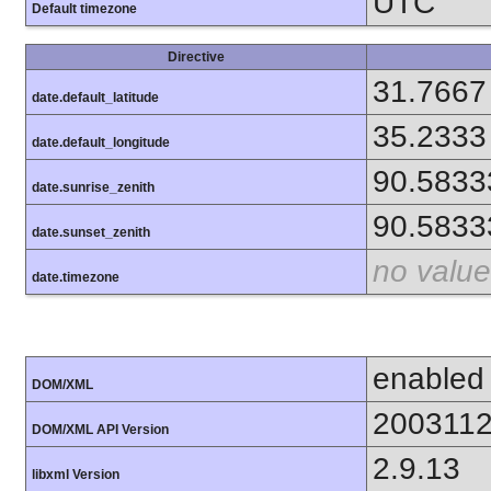
UTC
Default timezone
Directive
31.7667
date.default_latitude
35.2333
date.default_longitude
90.5833
date.sunrise_zenith
90.5833
date.sunset_zenith
no value
date.timezone
enabled
DOM/XML
200311
DOM/XML API Version
2.9.13
libxml Version