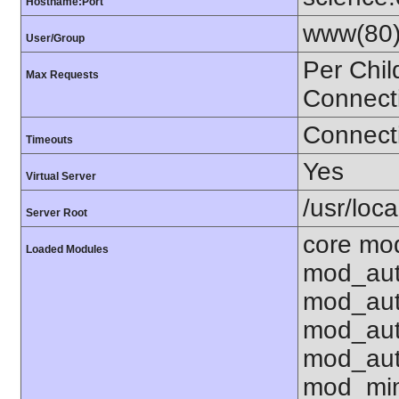
Hostname:Port
www(80)
User/Group
Per Chil
Max Requests
Connect
Connecti
Timeouts
Yes
Virtual Server
/usr/loca
Server Root
core mod
Loaded Modules
mod_aut
mod_aut
mod_aut
mod_aut
mod_mim