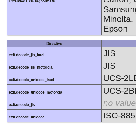
Extended EXIF tag formats
Samsung
Minolta,
Epson
Directive
JIS
exif.decode_jis_intel
JIS
exif.decode_jis_motorola
UCS-2L
exif.decode_unicode_intel
UCS-2B
exif.decode_unicode_motorola
no value
exif.encode_jis
ISO-885
exif.encode_unicode