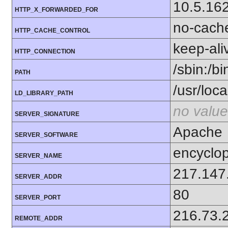
10.5.16
HTTP_X_FORWARDED_FOR
no-cach
HTTP_CACHE_CONTROL
keep-ali
HTTP_CONNECTION
/sbin:/bi
PATH
/usr/local
LD_LIBRARY_PATH
no value
SERVER_SIGNATURE
Apache
SERVER_SOFTWARE
encyclop
SERVER_NAME
217.147
SERVER_ADDR
80
SERVER_PORT
216.73.
REMOTE_ADDR