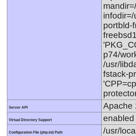
mandir=/
infodir=/
portbld-
freebsd
'PKG_CO
p74/work
/usr/lib
fstack-pr
'CPP=cp
protector
Apache 
Server API
enabled
Virtual Directory Support
/usr/loca
Configuration File (php.ini) Path