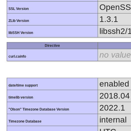
OpenSSL
SSL Version
1.3.1
ZLib Version
libssh2/
libSSH Version
Directive
no value
curl.cainfo
enabled
date/time support
2018.04
timelib version
2022.1
"Olson" Timezone Database Version
internal
Timezone Database