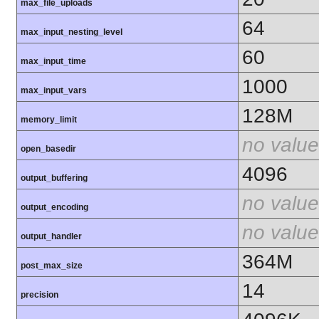
max_file_uploads
64
max_input_nesting_level
60
max_input_time
1000
max_input_vars
128M
memory_limit
no value
open_basedir
4096
output_buffering
no value
output_encoding
no value
output_handler
364M
post_max_size
14
precision