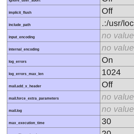
ignore_user_abort
Off
implicit_flush
.:/usr/lo
include_path
no value
input_encoding
no value
internal_encoding
On
log_errors
1024
log_errors_max_len
Off
mail.add_x_header
no value
mail.force_extra_parameters
no value
mail.log
30
max_execution_time
20