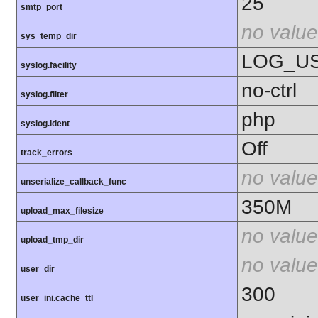
25
smtp_port
no value
sys_temp_dir
LOG_U
syslog.facility
no-ctrl
syslog.filter
php
syslog.ident
Off
track_errors
no value
unserialize_callback_func
350M
upload_max_filesize
no value
upload_tmp_dir
no value
user_dir
300
user_ini.cache_ttl