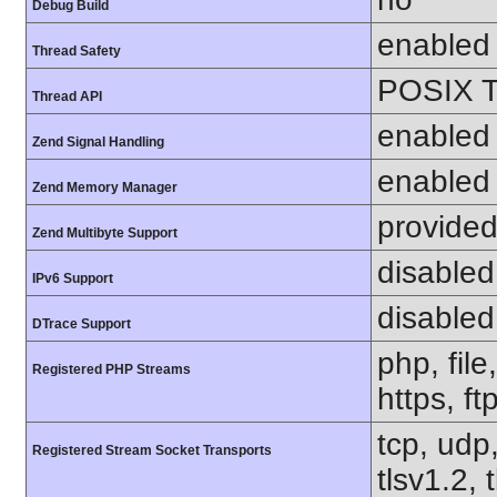
Debug Build
enabled
Thread Safety
POSIX T
Thread API
enabled
Zend Signal Handling
enabled
Zend Memory Manager
provided
Zend Multibyte Support
disabled
IPv6 Support
disabled
DTrace Support
php, file
Registered PHP Streams
https, ft
tcp, udp,
Registered Stream Socket Transports
tlsv1.2, 