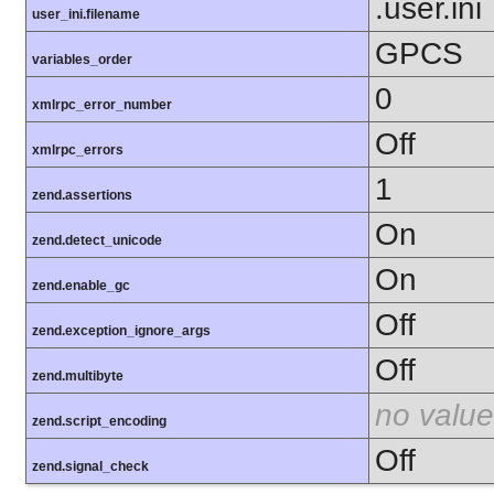
.user.ini
user_ini.filename
GPCS
variables_order
0
xmlrpc_error_number
Off
xmlrpc_errors
1
zend.assertions
On
zend.detect_unicode
On
zend.enable_gc
Off
zend.exception_ignore_args
Off
zend.multibyte
no value
zend.script_encoding
Off
zend.signal_check