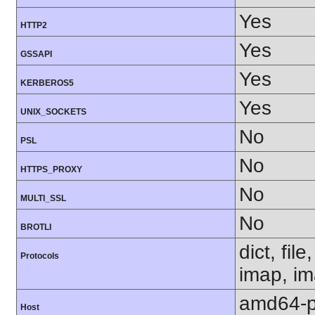
Yes
HTTP2
Yes
GSSAPI
Yes
KERBEROS5
Yes
UNIX_SOCKETS
No
PSL
No
HTTPS_PROXY
No
MULTI_SSL
No
BROTLI
dict, fil
Protocols
imap, im
amd64-p
Host