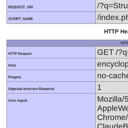
/?q=Str
REQUEST_URI
/index.p
SCRIPT_NAME
HTTP Hea
HTT
GET /?q
HTTP Request
encyclop
Host
no-cach
Pragma
1
Upgrade-Insecure-Requests
Mozilla/
User-Agent
AppleWe
Chrome/1
ClaudeB