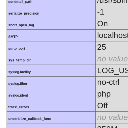
/usr/sbin
sendmail_path
-1
serialize_precision
On
short_open_tag
localhos
SMTP
25
smtp_port
no value
sys_temp_dir
LOG_U
syslog.facility
no-ctrl
syslog.filter
php
syslog.ident
Off
track_errors
no value
unserialize_callback_func