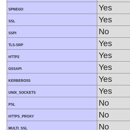
Yes
SPNEGO
Yes
SSL
No
SSPI
Yes
TLS-SRP
Yes
HTTP2
Yes
GSSAPI
Yes
KERBEROS5
Yes
UNIX_SOCKETS
No
PSL
No
HTTPS_PROXY
No
MULTI_SSL