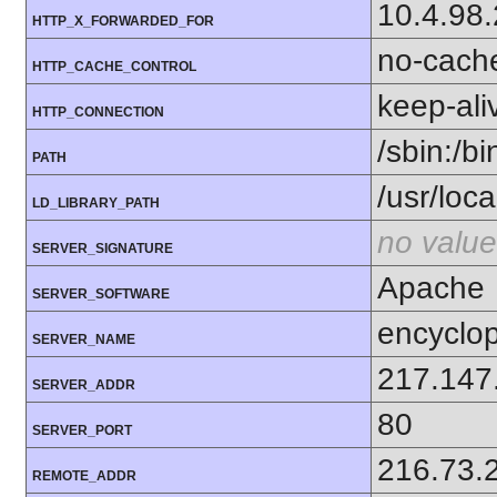
10.4.98
HTTP_X_FORWARDED_FOR
no-cach
HTTP_CACHE_CONTROL
keep-ali
HTTP_CONNECTION
/sbin:/bi
PATH
/usr/local
LD_LIBRARY_PATH
no value
SERVER_SIGNATURE
Apache
SERVER_SOFTWARE
encyclop
SERVER_NAME
217.147
SERVER_ADDR
80
SERVER_PORT
216.73.
REMOTE_ADDR