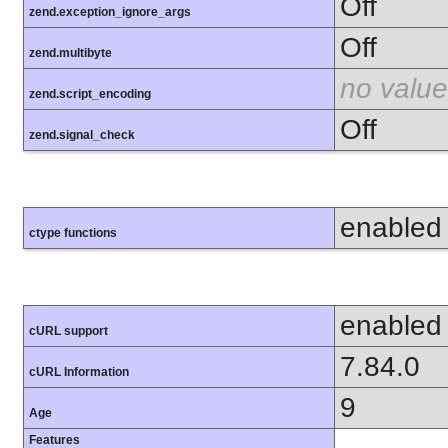
Off
zend.exception_ignore_args
Off
zend.multibyte
no value
zend.script_encoding
Off
zend.signal_check
enabled
ctype functions
enabled
cURL support
7.84.0
cURL Information
9
Age
Features