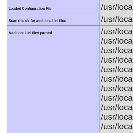
/usr/loca
Loaded Configuration File
/usr/loca
Scan this dir for additional .ini files
/usr/loc
Additional .ini files parsed
/usr/loca
/usr/loca
/usr/loca
/usr/loca
/usr/loc
/usr/loca
/usr/loca
/usr/loca
/usr/loca
/usr/loca