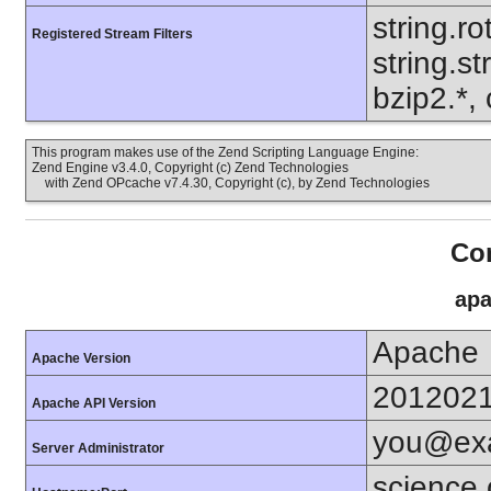
string.ro
Registered Stream Filters
string.s
bzip2.*, 
This program makes use of the Zend Scripting Language Engine:
Zend Engine v3.4.0, Copyright (c) Zend Technologies
with Zend OPcache v7.4.30, Copyright (c), by Zend Technologies
Con
apa
Apache
Apache Version
201202
Apache API Version
you@ex
Server Administrator
science.