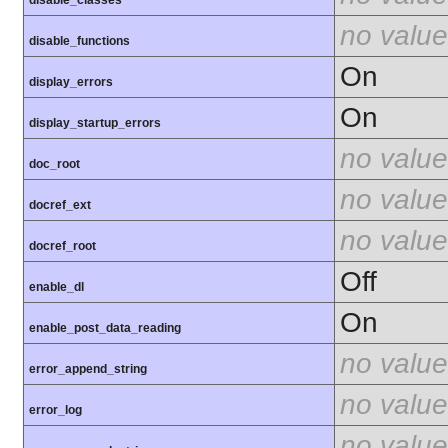
disable_classes
no value
disable_functions
On
display_errors
On
display_startup_errors
no value
doc_root
no value
docref_ext
no value
docref_root
Off
enable_dl
On
enable_post_data_reading
no value
error_append_string
no value
error_log
no value