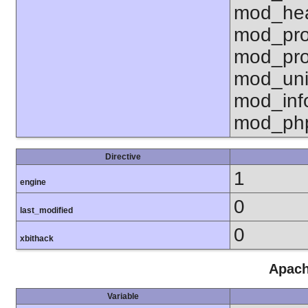
mod_hea
mod_pro
mod_pro
mod_uni
mod_inf
mod_ph
Directive
1
engine
0
last_modified
0
xbithack
Apach
Variable