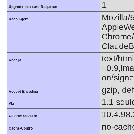
1
Upgrade-Insecure-Requests
Mozilla/
User-Agent
AppleWe
Chrome/1
ClaudeB
text/htm
Accept
=0.9,ima
on/sign
gzip, def
Accept-Encoding
1.1 squ
Via
10.4.98
X-Forwarded-For
no-cach
Cache-Control