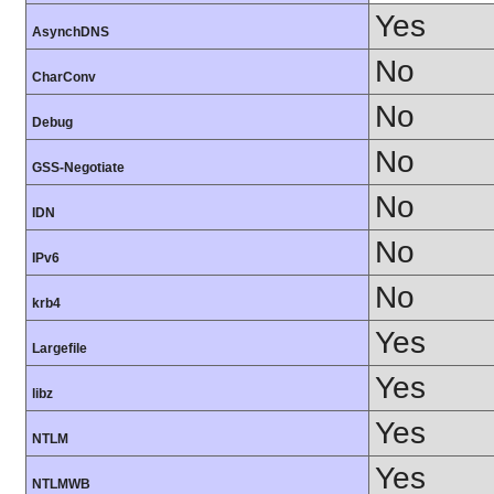
Yes
AsynchDNS
No
CharConv
No
Debug
No
GSS-Negotiate
No
IDN
No
IPv6
No
krb4
Yes
Largefile
Yes
libz
Yes
NTLM
Yes
NTLMWB