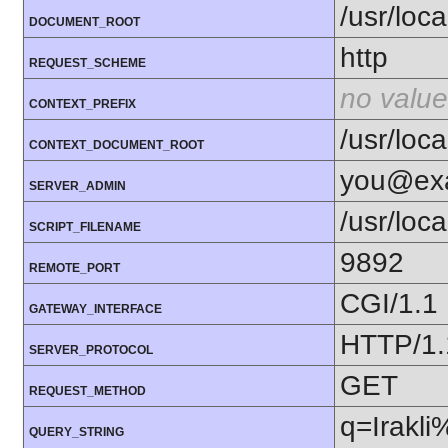
/usr/loc
DOCUMENT_ROOT
http
REQUEST_SCHEME
no value
CONTEXT_PREFIX
/usr/loc
CONTEXT_DOCUMENT_ROOT
you@ex
SERVER_ADMIN
/usr/loc
SCRIPT_FILENAME
9892
REMOTE_PORT
CGI/1.1
GATEWAY_INTERFACE
HTTP/1.
SERVER_PROTOCOL
GET
REQUEST_METHOD
q=Irak
QUERY_STRING