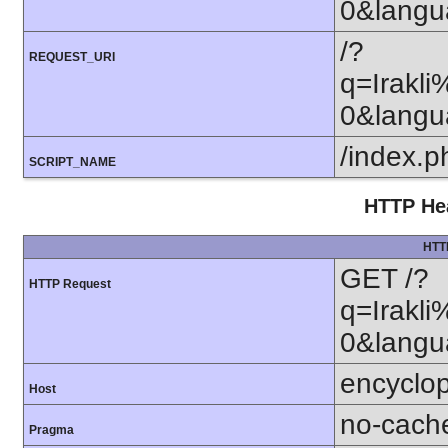
0&lang
/?
REQUEST_URI
q=Irak
0&lang
/index.p
SCRIPT_NAME
HTTP Hea
HTT
GET /?
HTTP Request
q=Irak
0&langu
encyclop
Host
no-cach
Pragma