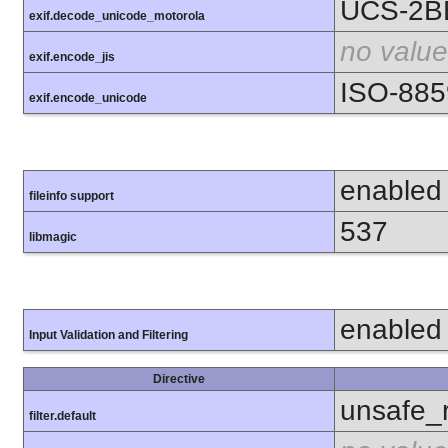
UCS-2B
exif.decode_unicode_motorola
no value
exif.encode_jis
ISO-885
exif.encode_unicode
enabled
fileinfo support
537
libmagic
enabled
Input Validation and Filtering
Directive
unsafe_
filter.default