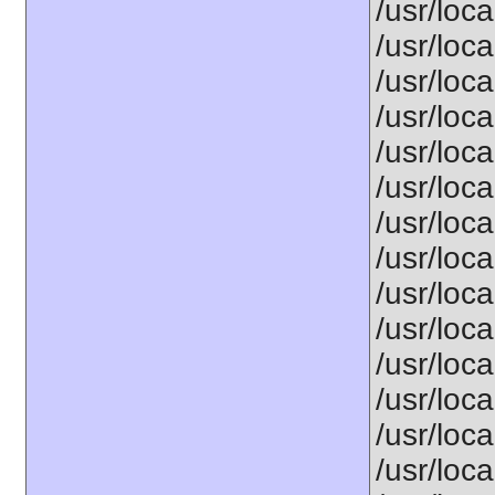
/usr/loca
/usr/loca
/usr/loca
/usr/loca
/usr/loca
/usr/loca
/usr/loca
/usr/loca
/usr/loca
/usr/loca
/usr/loca
/usr/loca
/usr/loca
/usr/loca