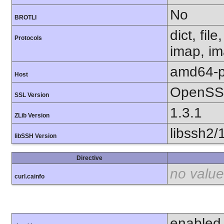
No
BROTLI
dict, fil
Protocols
imap, im
amd64-p
Host
OpenSSL
SSL Version
1.3.1
ZLib Version
libssh2/
libSSH Version
Directive
no value
curl.cainfo
enabled