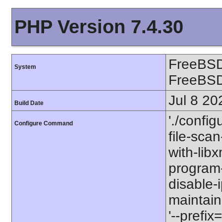
PHP Version 7.4.30
FreeBSD
System
FreeBS
Jul 8 20
Build Date
'./config
Configure Command
file-scan
with-libx
program-p
disable-
maintaine
'--prefix=