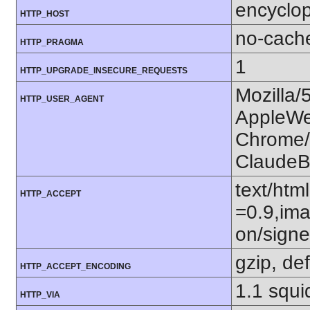
encyclop
HTTP_HOST
no-cach
HTTP_PRAGMA
1
HTTP_UPGRADE_INSECURE_REQUESTS
Mozilla/
HTTP_USER_AGENT
AppleWe
Chrome/1
ClaudeB
text/htm
HTTP_ACCEPT
=0.9,ima
on/sign
gzip, def
HTTP_ACCEPT_ENCODING
1.1 squ
HTTP_VIA