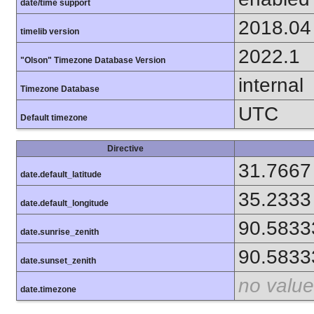
date/time support
2018.04
timelib version
2022.1
"Olson" Timezone Database Version
internal
Timezone Database
UTC
Default timezone
Directive
31.7667
date.default_latitude
35.2333
date.default_longitude
90.5833
date.sunrise_zenith
90.5833
date.sunset_zenith
no value
date.timezone