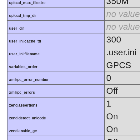
350M
upload_max_filesize
no value
upload_tmp_dir
no value
user_dir
300
user_ini.cache_ttl
.user.ini
user_ini.filename
GPCS
variables_order
0
xmlrpc_error_number
Off
xmlrpc_errors
1
zend.assertions
On
zend.detect_unicode
On
zend.enable_gc