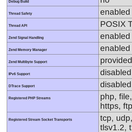
Debug Build
enabled
Thread Safety
POSIX T
Thread API
enabled
Zend Signal Handling
enabled
Zend Memory Manager
provided
Zend Multibyte Support
disabled
IPv6 Support
disabled
DTrace Support
php, file
Registered PHP Streams
https, ft
tcp, udp,
Registered Stream Socket Transports
tlsv1.2, 