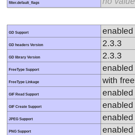
no value
filter.default_flags
enabled
GD Support
2.3.3
GD headers Version
2.3.3
GD library Version
enabled
FreeType Support
with fre
FreeType Linkage
enabled
GIF Read Support
enabled
GIF Create Support
enabled
JPEG Support
enabled
PNG Support