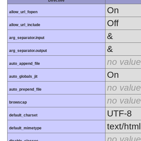
Directive
On
allow_url_fopen
Off
allow_url_include
&
arg_separator.input
&
arg_separator.output
no value
auto_append_file
On
auto_globals_jit
no value
auto_prepend_file
no value
browscap
UTF-8
default_charset
text/html
default_mimetype
no value