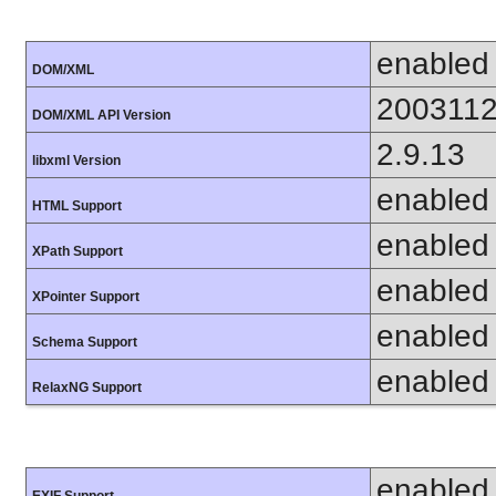
enabled
DOM/XML
200311
DOM/XML API Version
2.9.13
libxml Version
enabled
HTML Support
enabled
XPath Support
enabled
XPointer Support
enabled
Schema Support
enabled
RelaxNG Support
enabled
EXIF Support