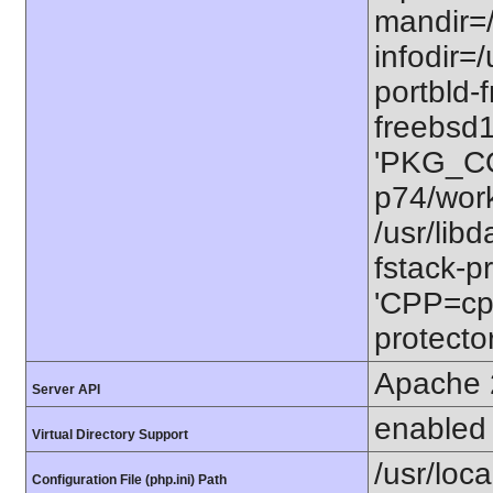
mandir=/
infodir=/
portbld-
freebsd
'PKG_CO
p74/work
/usr/lib
fstack-pr
'CPP=cp
protector
Apache 
Server API
enabled
Virtual Directory Support
/usr/loca
Configuration File (php.ini) Path