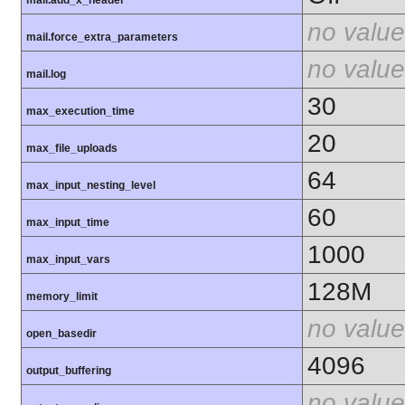
mail.add_x_header
no value
mail.force_extra_parameters
no value
mail.log
30
max_execution_time
20
max_file_uploads
64
max_input_nesting_level
60
max_input_time
1000
max_input_vars
128M
memory_limit
no value
open_basedir
4096
output_buffering
no value