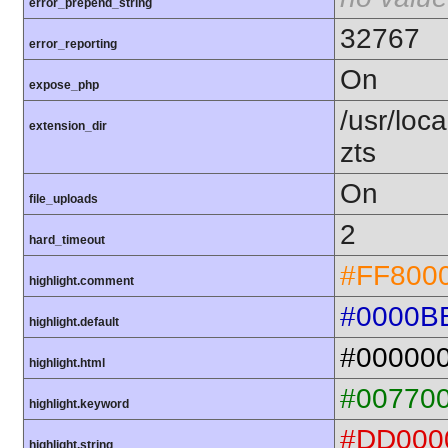
error_prepend_string
32767
error_reporting
On
expose_php
/usr/loc
extension_dir
zts
On
file_uploads
2
hard_timeout
#FF800
highlight.comment
#0000B
highlight.default
#00000
highlight.html
#00770
highlight.keyword
#DD000
highlight.string