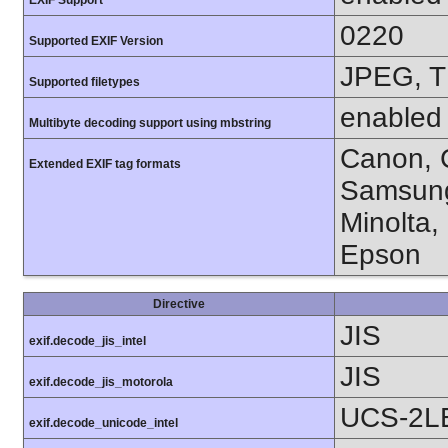
0220
Supported EXIF Version
JPEG, T
Supported filetypes
enabled
Multibyte decoding support using mbstring
Canon, C
Extended EXIF tag formats
Samsung
Minolta,
Epson
Directive
JIS
exif.decode_jis_intel
JIS
exif.decode_jis_motorola
UCS-2L
exif.decode_unicode_intel