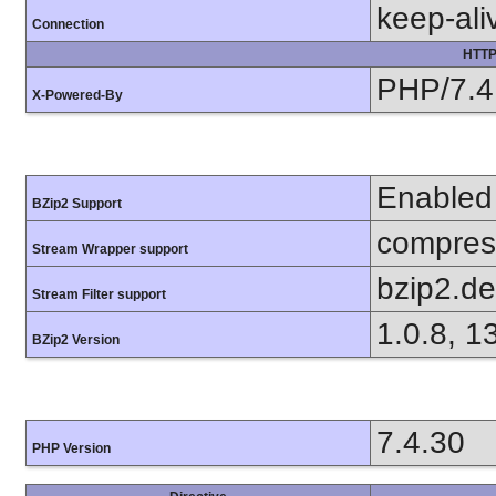
keep-ali
Connection
HTTP
PHP/7.4
X-Powered-By
Enabled
BZip2 Support
compress
Stream Wrapper support
bzip2.d
Stream Filter support
1.0.8, 1
BZip2 Version
7.4.30
PHP Version