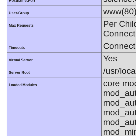
Hostname:Port
www(80)
User/Group
Per Chil
Max Requests
Connect
Connecti
Timeouts
Yes
Virtual Server
/usr/loca
Server Root
core mod
Loaded Modules
mod_aut
mod_aut
mod_aut
mod_aut
mod_mim