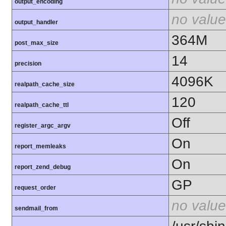
output_encoding
no value
output_handler
364M
post_max_size
14
precision
4096K
realpath_cache_size
120
realpath_cache_ttl
Off
register_argc_argv
On
report_memleaks
On
report_zend_debug
GP
request_order
no value
sendmail_from