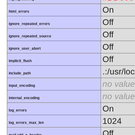
On
html_errors
Off
ignore_repeated_errors
Off
ignore_repeated_source
Off
ignore_user_abort
Off
implicit_flush
.:/usr/lo
include_path
no value
input_encoding
no value
internal_encoding
On
log_errors
1024
log_errors_max_len
Off