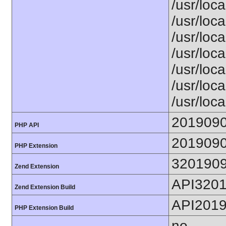
/usr/loca
/usr/loca
/usr/loca
/usr/loca
/usr/loc
/usr/loca
/usr/loca
201909
PHP API
201909
PHP Extension
320190
Zend Extension
API320
Zend Extension Build
API201
PHP Extension Build
no